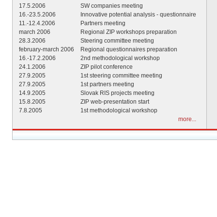
17.5.2006
SW companies meeting
16.-23.5.2006
Innovative potential analysis - questionnaire
11.-12.4.2006
Partners meeting
march 2006
Regional ZIP workshops preparation
28.3.2006
Steering committee meeting
february-march 2006
Regional questionnaires preparation
16.-17.2.2006
2nd methodological workshop
24.1.2006
ZIP pilot conference
27.9.2005
1st steering committee meeting
27.9.2005
1st partners meeting
14.9.2005
Slovak RIS projects meeting
15.8.2005
ZIP web-presentation start
7.8.2005
1st methodological workshop
more...