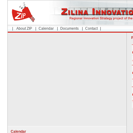
|
About ZIP
|
Calendar
|
Documents
|
Contact
|
P
Calendar