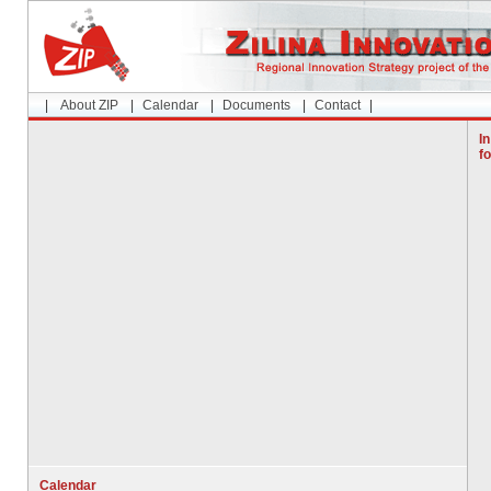
|
About ZIP
|
Calendar
|
Documents
|
Contact
|
In
f
Calendar