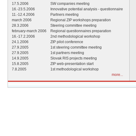
17.5.2006
SW companies meeting
16.-23.5.2006
Innovative potential analysis - questionnaire
11.-12.4.2006
Partners meeting
march 2006
Regional ZIP workshops preparation
28.3.2006
Steering committee meeting
february-march 2006
Regional questionnaires preparation
16.-17.2.2006
2nd methodological workshop
24.1.2006
ZIP pilot conference
27.9.2005
1st steering committee meeting
27.9.2005
1st partners meeting
14.9.2005
Slovak RIS projects meeting
15.8.2005
ZIP web-presentation start
7.8.2005
1st methodological workshop
more...